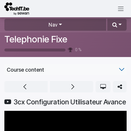
Skip to Content
Nav
Telephonie Fixe
0
%
Course content
3cx Configuration Utilisateur Avance