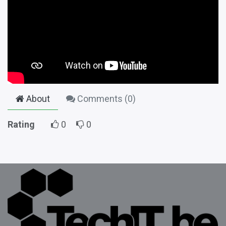
About
Comments (
0
)
Rating
0
0