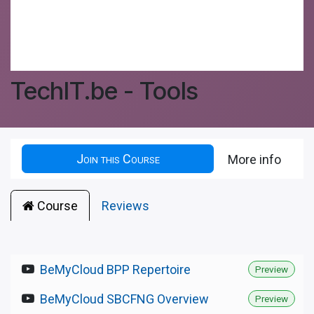
TechIT.be - Tools
Join this Course
More info
Course
Reviews
BeMyCloud BPP Repertoire
Preview
BeMyCloud SBCFNG Overview
Preview