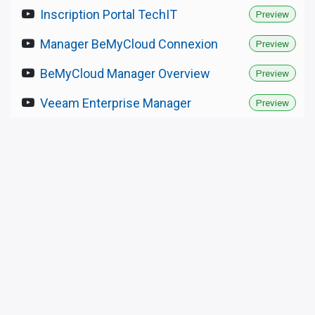
Inscription Portal TechIT
Preview
Manager BeMyCloud Connexion
Preview
BeMyCloud Manager Overview
Preview
Veeam Enterprise Manager
Preview