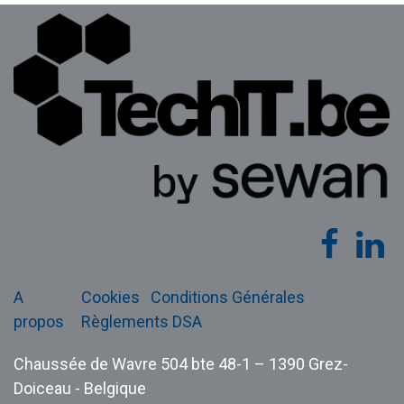
A
Cookies
Conditions Générales
propos
Règlements DSA
Chaussée de Wavre 504 bte 48-1 – 1390 Grez-
Doiceau - Belgique