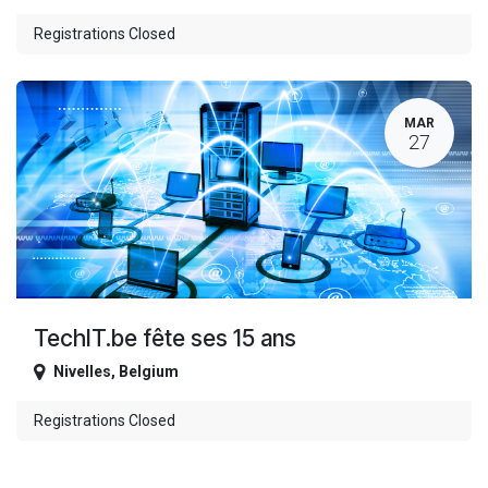
Registrations Closed
MAR
27
TechIT.be fête ses 15 ans
Nivelles
,
Belgium
Registrations Closed