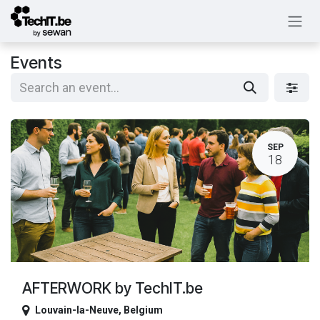
Skip to Content
Events
SEP
18
AFTERWORK by TechIT.be
Louvain-la-Neuve
,
Belgium