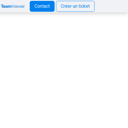
Contact
Créer un ticket