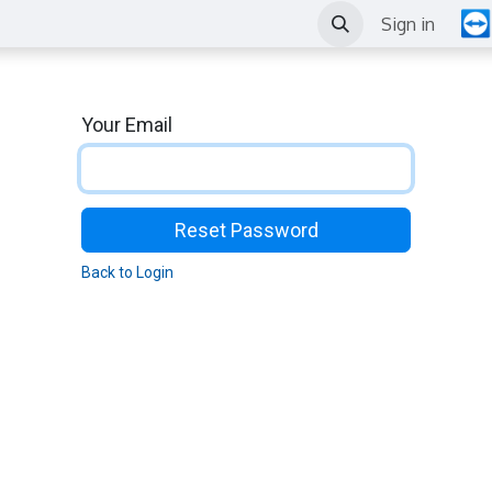
Outils
News
Events
Sign in
Your Email
Reset Password
Back to Login