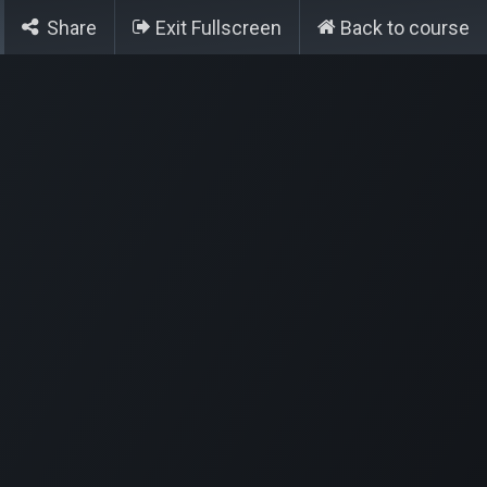
Contact
Créer un ticket
Share
Exit Fullscreen
Back to course