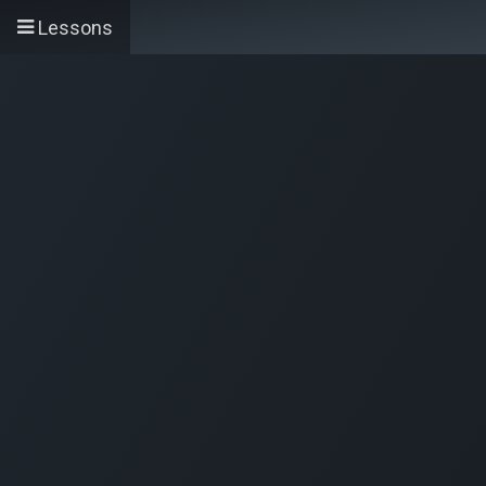
Skip to Content
Accueil
Services
Lessons